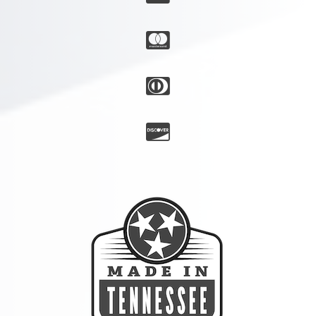


