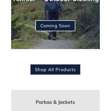
Coming Soon
Shop All Products
Parkas & Jackets