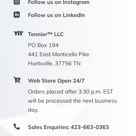

Follow us on Instagram

Follow us on LinkedIn
Tennier™ LLC
PO Box 194
441 East Monticello Pike
Huntsville, 37756 TN

Web Store Open 24/7
Orders placed after 3:30 p.m. EST
will be processed the next business
day.

Sales Enquiries: 423-663-0363