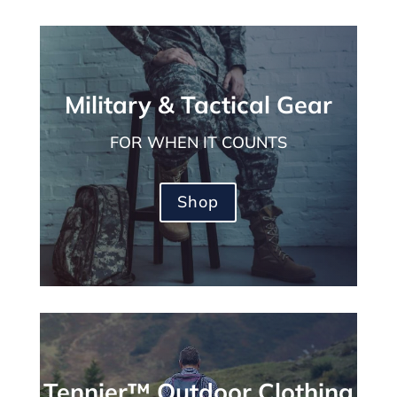
Military & Tactical Gear
FOR WHEN IT COUNTS
Shop
Tennier™ Outdoor Clothing