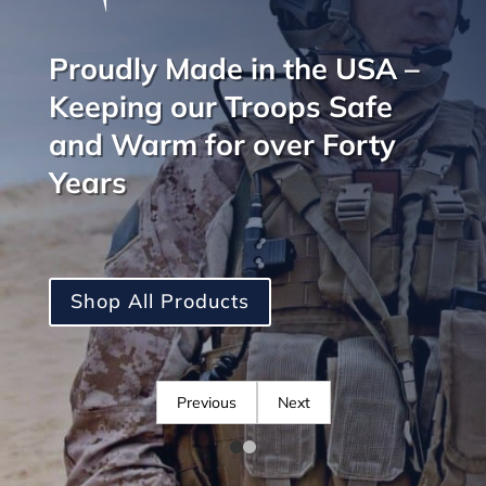
Proudly Made in the USA –
Keeping our Troops Safe
and Warm for over Forty
Years
Shop All Products
Previous
Next