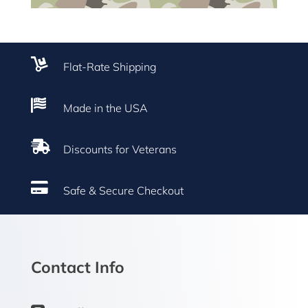

Flat-Rate Shipping

Made in the USA

Discounts for Veterans

Safe & Secure Checkout
Contact Info