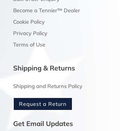
Become a Tennier™ Dealer
Cookie Policy
Privacy Policy
Terms of Use
Shipping & Returns
Shipping and Returns Policy
Request a Return
Get Email Updates