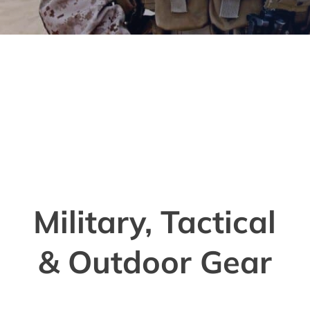
Military, Tactical
& Outdoor Gear