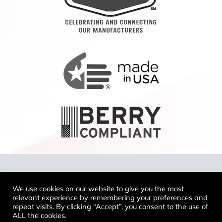
Copyright 2024 Tennier™ LLC To report a
We use cookies on our website to give you the most
website issue, email
relevant experience by remembering your preferences and
support@tennierindustries.com
repeat visits. By clicking “Accept”, you consent to the use of
ALL the cookies.