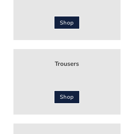
Shop
Trousers
Shop