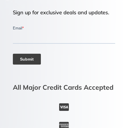
Sign up for exclusive deals and updates.
All Major Credit Cards Accepted

