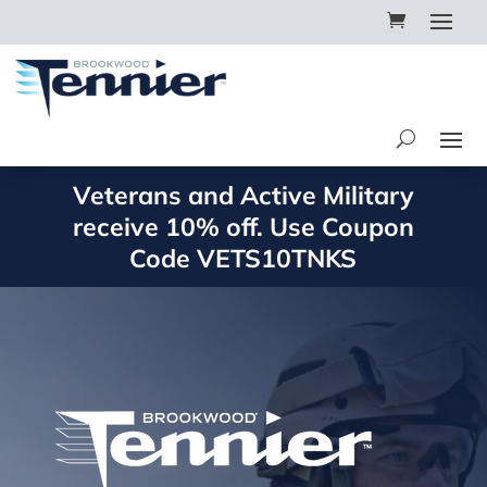
Veterans and Active Military
receive 10% off. Use Coupon
Code
VETS10TNKS