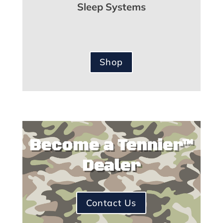
Sleep Systems
Shop
Become a Tennier™
Dealer
Contact Us