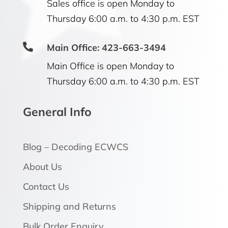
Sales office is open Monday to
Thursday 6:00 a.m. to 4:30 p.m. EST

Main Office: 423-663-3494
Main Office is open Monday to
Thursday 6:00 a.m. to 4:30 p.m. EST
General Info
Blog – Decoding ECWCS
About Us
Contact Us
Shipping and Returns
Bulk Order Enquiry