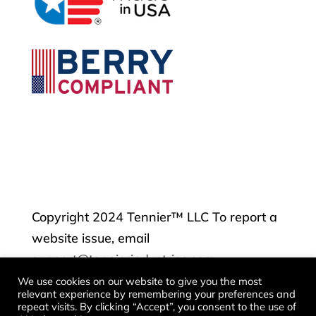
Copyright 2024 Tennier™ LLC To report a
website issue, email
support@tennierindustries.com
We use cookies on our website to give you the most
relevant experience by remembering your preferences and
Contact
repeat visits. By clicking “Accept”, you consent to the use of