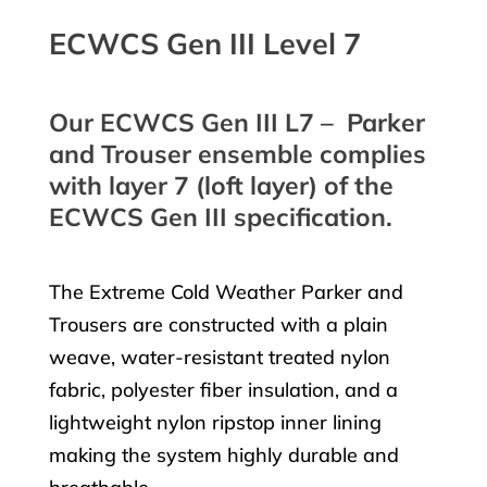
ECWCS Gen III Level 7
Our ECWCS Gen III L7 – Parker
and Trouser ensemble complies
with layer 7 (loft layer) of the
ECWCS Gen III specification.
The Extreme Cold Weather Parker and
Trousers are constructed with a plain
weave, water-resistant treated nylon
fabric, polyester fiber insulation, and a
lightweight nylon ripstop inner lining
making the system highly durable and