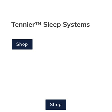
Tennier™ Sleep Systems
Shop
Shop