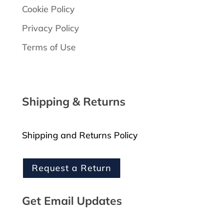
Cookie Policy
Privacy Policy
Terms of Use
Shipping & Returns
Shipping and Returns Policy
Request a Return
Get Email Updates