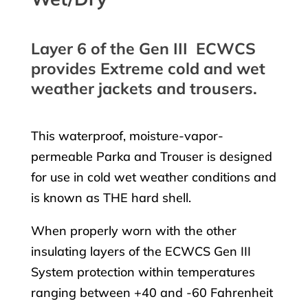
Layer 6 of the Gen III ECWCS
provides Extreme cold and wet
weather jackets and trousers.
This waterproof, moisture-vapor-
permeable Parka and Trouser is designed
for use in cold wet weather conditions and
is known as THE hard shell.
When properly worn with the other
insulating layers of the ECWCS Gen III
System protection within temperatures
ranging between +40 and -60 Fahrenheit