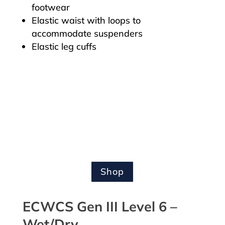
footwear
Elastic waist with loops to
accommodate suspenders
Elastic leg cuffs
Shop
ECWCS Gen III Level 6 –
Wet/Dry