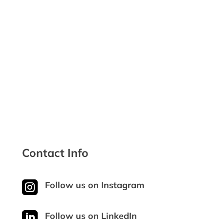

Discounts for Veterans

Safe & Secure Checkout
Contact Info

Follow us on Instagram

Follow us on LinkedIn