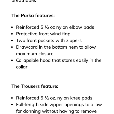
breathable.
The Parka features:
Reinforced 5 ½ oz nylon elbow pads
Protective front wind flap
Two front pockets with zippers
Drawcord in the bottom hem to allow
maximum closure
Collapsible hood that stores easily in the
collar
The Trousers feature:
Reinforced 5 ½ oz. nylon knee pads
Full-length side zipper openings to allow
for donning without having to remove