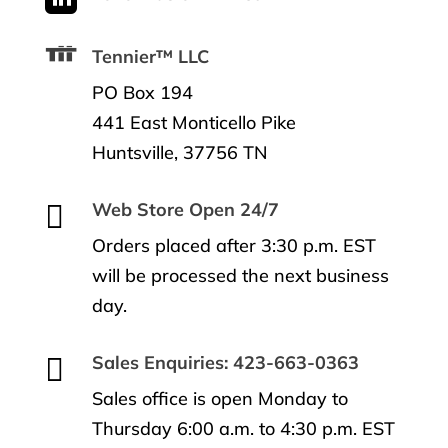
Tennier™ LLC
PO Box 194
441 East Monticello Pike
Huntsville, 37756 TN

Web Store Open 24/7
Orders placed after 3:30 p.m. EST
will be processed the next business
day.

Sales Enquiries: 423-663-0363
Sales office is open Monday to
Thursday 6:00 a.m. to 4:30 p.m. EST