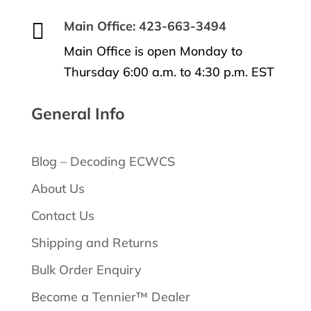

Main Office: 423-663-3494
Main Office is open Monday to
Thursday 6:00 a.m. to 4:30 p.m. EST
General Info
Blog – Decoding ECWCS
About Us
Contact Us
Shipping and Returns
Bulk Order Enquiry
Become a Tennier™ Dealer