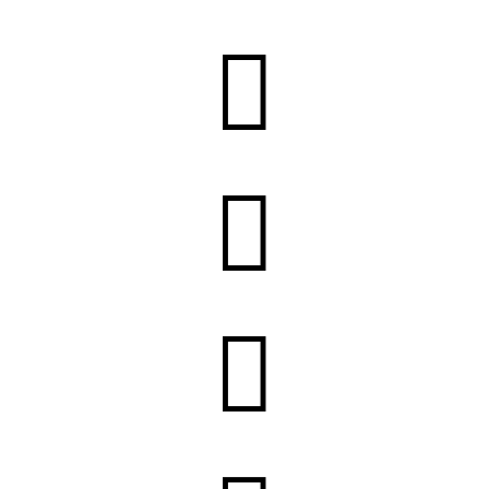


