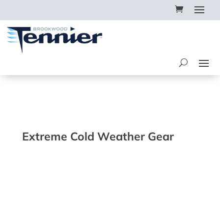
Extreme Cold Weather Gear