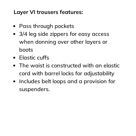
Layer VI trousers features:
Pass through pockets
3/4 leg side zippers for easy access
when donning over other layers or
boots
Elastic cuffs
The waist is constructed with an elastic
cord with barrel locks for adjustability
Includes belt loops and a provision for
suspenders.