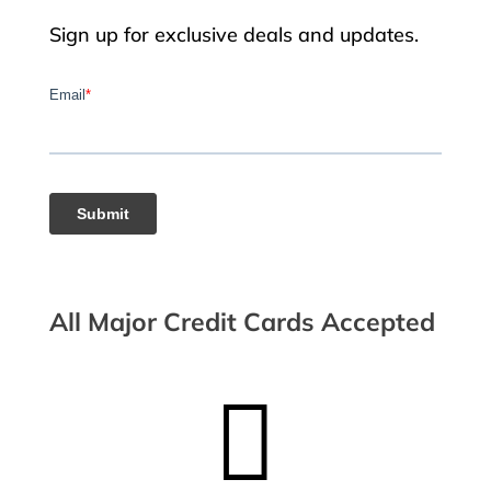
Sign up for exclusive deals and updates.
All Major Credit Cards Accepted
