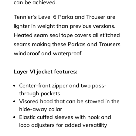
can be achieved.
Tennier’s Level 6 Parka and Trouser are
lighter in weight than previous versions.
Heated seam seal tape covers all stitched
seams making these Parkas and Trousers
windproof and waterproof.
Layer VI jacket features:
Center-front zipper and two pass-
through pockets
Visored hood that can be stowed in the
hide-away collar
Elastic cuffed sleeves with hook and
loop adjusters for added versatility