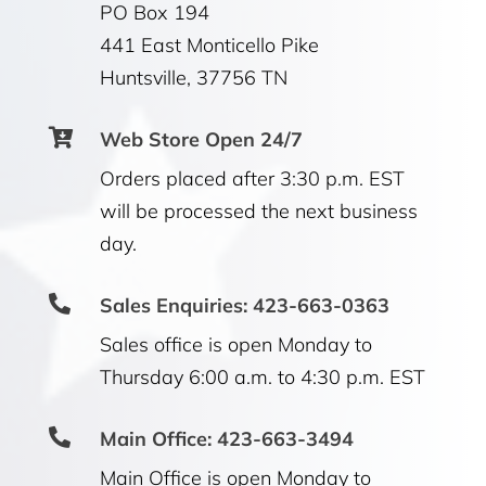
PO Box 194
441 East Monticello Pike
Huntsville, 37756 TN

Web Store Open 24/7
Orders placed after 3:30 p.m. EST
will be processed the next business
day.

Sales Enquiries: 423-663-0363
Sales office is open Monday to
Thursday 6:00 a.m. to 4:30 p.m. EST

Main Office: 423-663-3494
Main Office is open Monday to