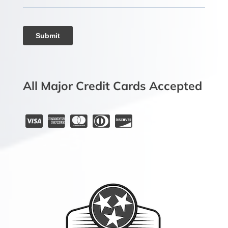
All Major Credit Cards Accepted




