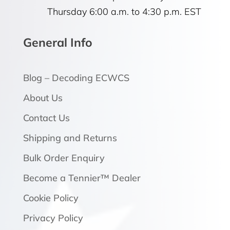
Thursday 6:00 a.m. to 4:30 p.m. EST
General Info
Blog – Decoding ECWCS
About Us
Contact Us
Shipping and Returns
Bulk Order Enquiry
Become a Tennier™ Dealer
Cookie Policy
Privacy Policy