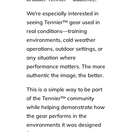
We’re especially interested in
seeing Tennier™ gear used in
real conditions—training
environments, cold weather
operations, outdoor settings, or
any situation where
performance matters. The more
authentic the image, the better.
This is a simple way to be part
of the Tennier™ community
while helping demonstrate how
the gear performs in the
environments it was designed