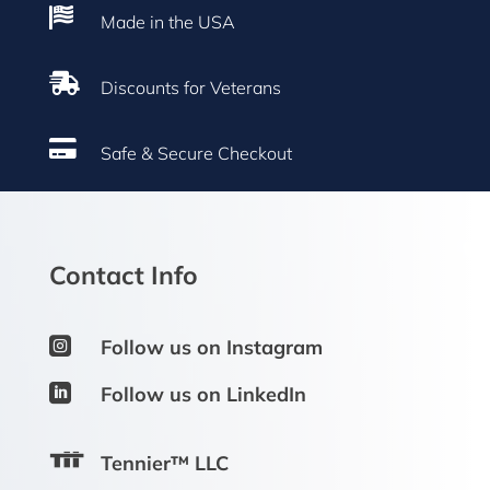

Made in the USA

Discounts for Veterans

Safe & Secure Checkout
Contact Info

Follow us on Instagram

Follow us on LinkedIn
Tennier™ LLC