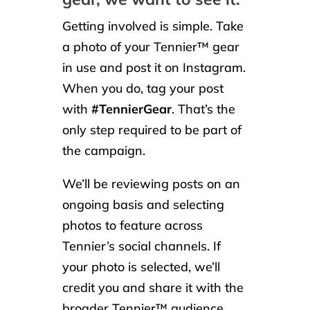
Getting involved is simple. Take
a photo of your Tennier™ gear
in use and post it on Instagram.
When you do, tag your post
with
#TennierGear
. That’s the
only step required to be part of
the campaign.
We’ll be reviewing posts on an
ongoing basis and selecting
photos to feature across
Tennier’s social channels. If
your photo is selected, we’ll
credit you and share it with the
broader Tennier™ audience.