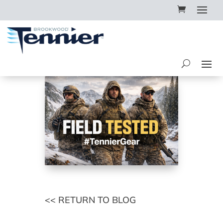
<< RETURN TO BLOG