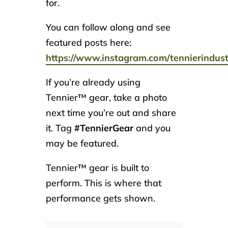
for.
You can follow along and see
featured posts here:
https://www.instagram.com/tennierindust
If you’re already using
Tennier™ gear, take a photo
next time you’re out and share
it. Tag
#TennierGear
and you
may be featured.
Tennier™ gear is built to
perform. This is where that
performance gets shown.