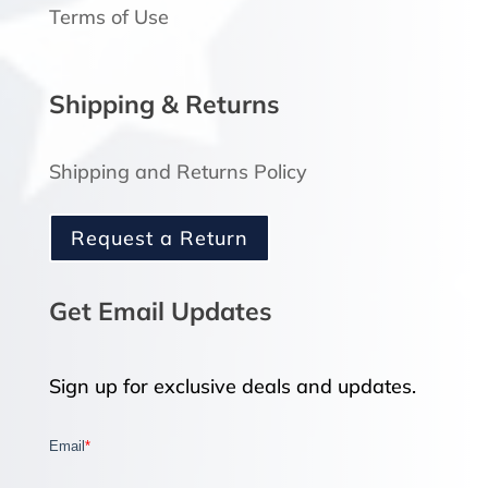
Terms of Use
Shipping & Returns
Shipping and Returns Policy
Request a Return
Get Email Updates
Sign up for exclusive deals and updates.