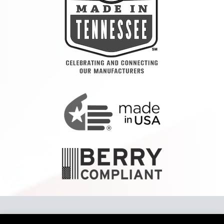
Copyright 2024 Tennier™ LLC To report a