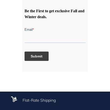
Be the First to get exclusive Fall and
Winter deals.

Flat-Rate Shipping