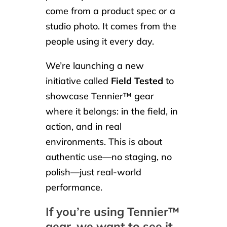
come from a product spec or a
studio photo. It comes from the
people using it every day.
We’re launching a new
initiative called
Field Tested
to
showcase Tennier™ gear
where it belongs: in the field, in
action, and in real
environments. This is about
authentic use—no staging, no
polish—just real-world
performance.
If you’re using Tennier™
gear, we want to see it.