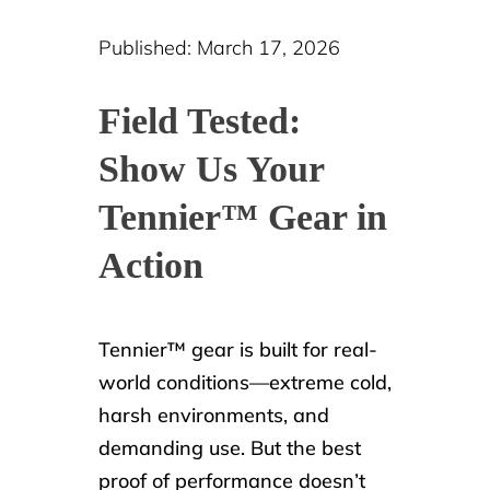
Published: March 17, 2026
Field Tested:
Show Us Your
Tennier™ Gear in
Action
Tennier™ gear is built for real-
world conditions—extreme cold,
harsh environments, and
demanding use. But the best
proof of performance doesn’t