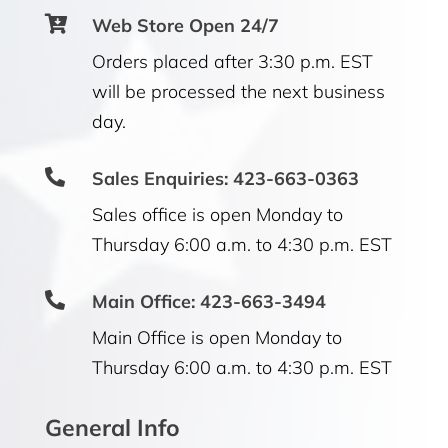

Web Store Open 24/7
Orders placed after 3:30 p.m. EST
will be processed the next business
day.

Sales Enquiries: 423-663-0363
Sales office is open Monday to
Thursday 6:00 a.m. to 4:30 p.m. EST

Main Office: 423-663-3494
Main Office is open Monday to
Thursday 6:00 a.m. to 4:30 p.m. EST
General Info