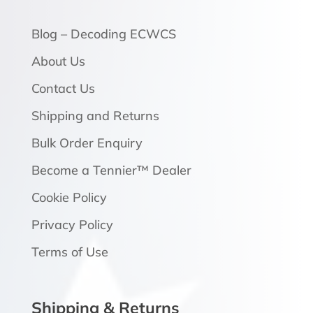
Blog – Decoding ECWCS
About Us
Contact Us
Shipping and Returns
Bulk Order Enquiry
Become a Tennier™ Dealer
Cookie Policy
Privacy Policy
Terms of Use
Shipping & Returns