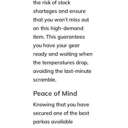
the risk of stock
shortages and ensure
that you won’t miss out
on this high-demand
item. This guarantees
you have your gear
ready and waiting when
the temperatures drop,
avoiding the last-minute
scramble.
Peace of Mind
Knowing that you have
secured one of the best
parkas available