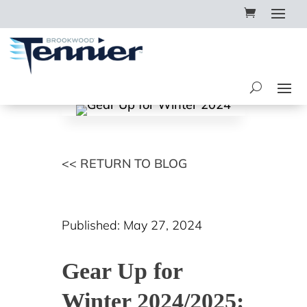
<< RETURN TO BLOG
Published: May 27, 2024
Gear Up for
Winter 2024/2025: