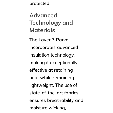
protected.
Advanced
Technology and
Materials
The Layer 7 Parka
incorporates advanced
insulation technology,
making it exceptionally
effective at retaining
heat while remaining
lightweight. The use of
state-of-the-art fabrics
ensures breathability and
moisture wicking,