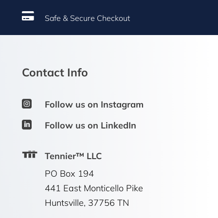

Safe & Secure Checkout
Contact Info

Follow us on Instagram

Follow us on LinkedIn
Tennier™ LLC
PO Box 194
441 East Monticello Pike
Huntsville, 37756 TN