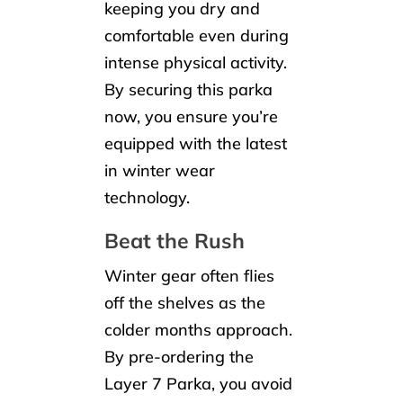
keeping you dry and
comfortable even during
intense physical activity.
By securing this parka
now, you ensure you’re
equipped with the latest
in winter wear
technology.
Beat the Rush
Winter gear often flies
off the shelves as the
colder months approach.
By pre-ordering the
Layer 7 Parka, you avoid