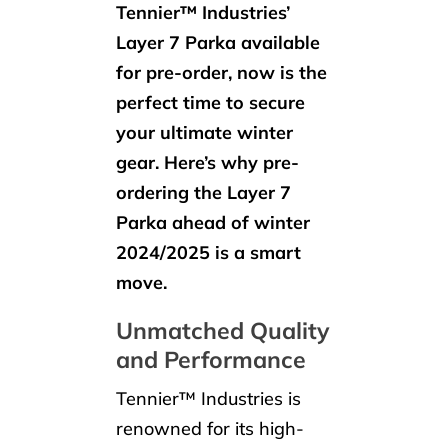
Tennier™ Industries’
Layer 7 Parka available
for pre-order, now is the
perfect time to secure
your ultimate winter
gear. Here’s why pre-
ordering the Layer 7
Parka ahead of winter
2024/2025 is a smart
move.
Unmatched Quality
and Performance
Tennier™ Industries is
renowned for its high-