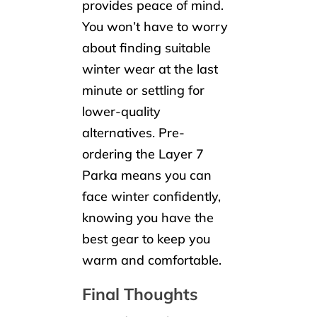
provides peace of mind.
You won’t have to worry
about finding suitable
winter wear at the last
minute or settling for
lower-quality
alternatives. Pre-
ordering the Layer 7
Parka means you can
face winter confidently,
knowing you have the
best gear to keep you
warm and comfortable.
Final Thoughts