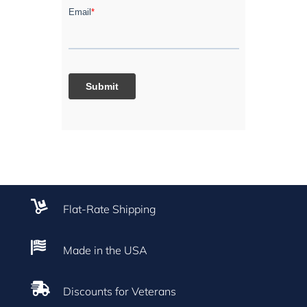

Flat-Rate Shipping

Made in the USA

Discounts for Veterans