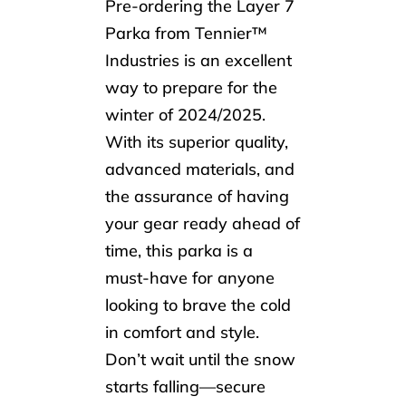
Pre-ordering the Layer 7
Parka from Tennier™
Industries is an excellent
way to prepare for the
winter of 2024/2025.
With its superior quality,
advanced materials, and
the assurance of having
your gear ready ahead of
time, this parka is a
must-have for anyone
looking to brave the cold
in comfort and style.
Don’t wait until the snow
starts falling—secure