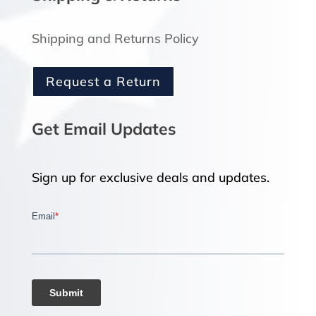
Shipping and Returns Policy
Request a Return
Get Email Updates
Sign up for exclusive deals and updates.