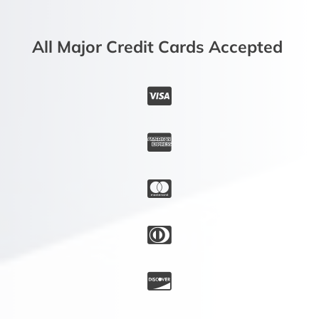
All Major Credit Cards Accepted




