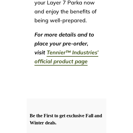
your Layer 7 Parka now
and enjoy the benefits of
being well-prepared.
For more details and to
place your pre-order,
visit
Tennier™ Industries’
official product page
Be the First to get exclusive Fall and
Winter deals.