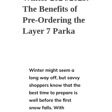
The Benefits of
Pre-Ordering the
Layer 7 Parka
Winter might seem a
long way off, but savvy
shoppers know that the
best time to prepare is
well before the first
snow falls. With