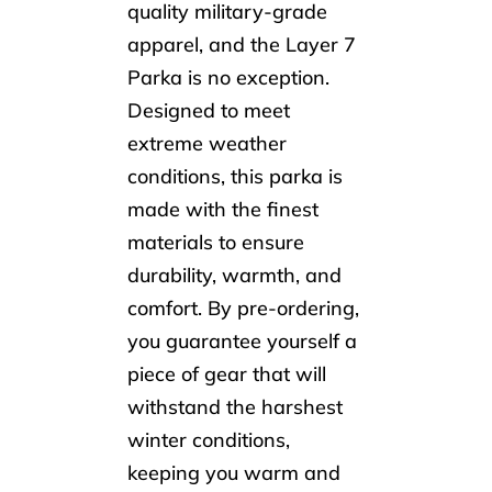
quality military-grade
apparel, and the Layer 7
Parka is no exception.
Designed to meet
extreme weather
conditions, this parka is
made with the finest
materials to ensure
durability, warmth, and
comfort. By pre-ordering,
you guarantee yourself a
piece of gear that will
withstand the harshest
winter conditions,
keeping you warm and