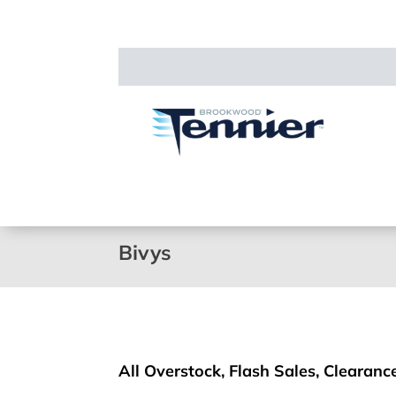
Bivys
All Overstock, Flash Sales, Clearance