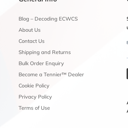
Blog – Decoding ECWCS
About Us
Contact Us
Shipping and Returns
Bulk Order Enquiry
Become a Tennier™ Dealer
Cookie Policy
Privacy Policy
Terms of Use