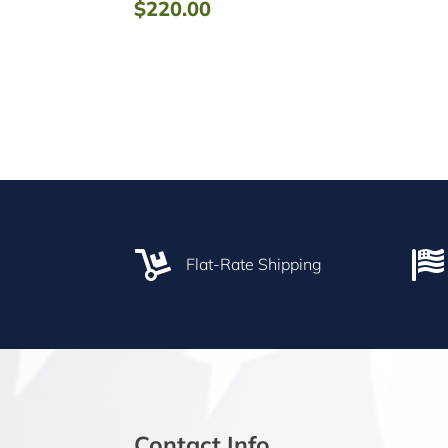
$
220.00


Flat-Rate Shipping
Contact Info