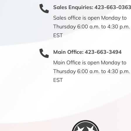

Sales Enquiries: 423-663-036
Sales office is open Monday to
Thursday 6:00 a.m. to 4:30 p.m.
EST

Main Office: 423-663-3494
Main Office is open Monday to
Thursday 6:00 a.m. to 4:30 p.m.
EST