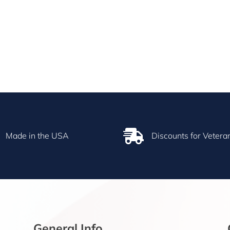

Made in the USA
Discounts for Vetera
General Info