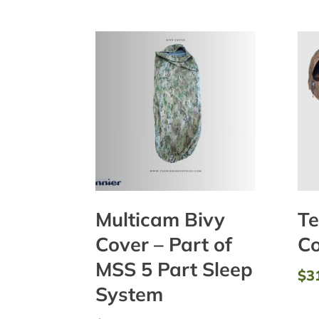
Multicam Bivy
Te
Cover – Part of
Co
MSS 5 Part Sleep
$
3
System