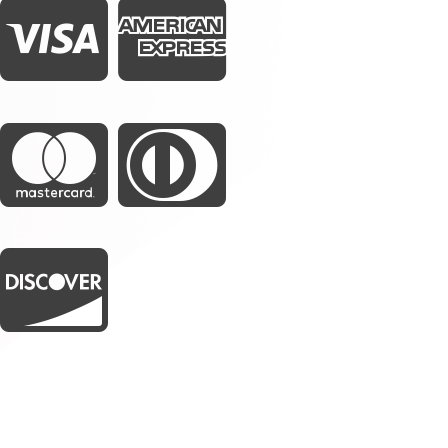




