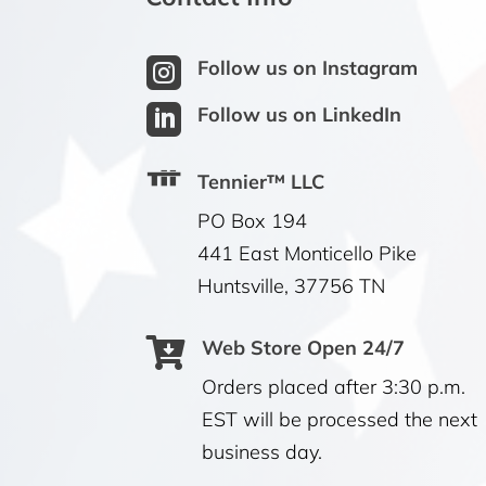

Follow us on Instagram

Follow us on LinkedIn
Tennier™ LLC
PO Box 194
441 East Monticello Pike
Huntsville, 37756 TN

Web Store Open 24/7
Orders placed after 3:30 p.m.
EST will be processed the next
business day.