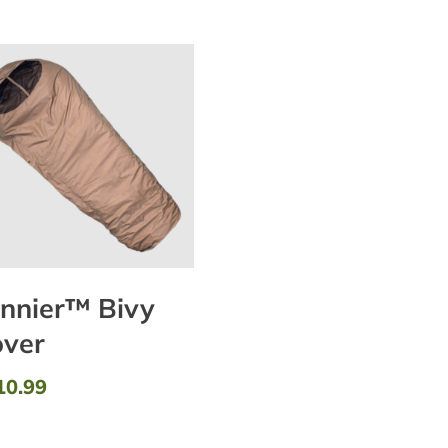
nnier™ Bivy
ver
10.99