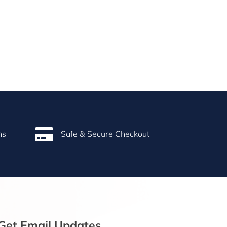

ns
Safe & Secure Checkout
Get Email Updates