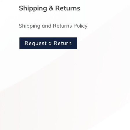
Shipping & Returns
3
Shipping and Returns Policy
Request a Return