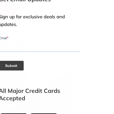
Sign up for exclusive deals and
updates.
All Major Credit Cards
Accepted