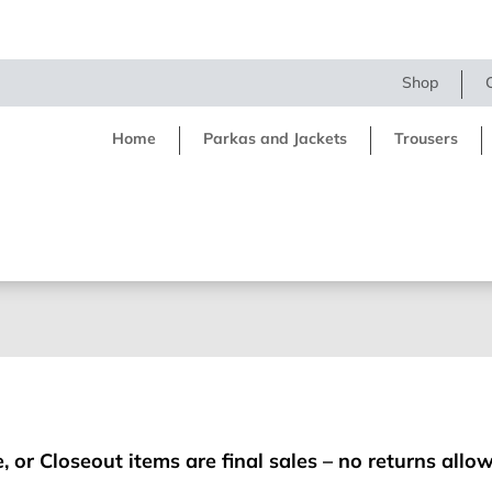
Shop
Home
Parkas and Jackets
Trousers
, or Closeout items are final sales – no returns allo