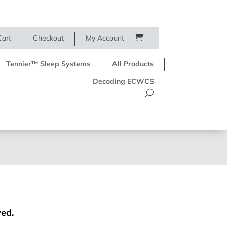
Cart
Checkout
My Account
Tennier™ Sleep Systems
All Products
Decoding ECWCS
wed.