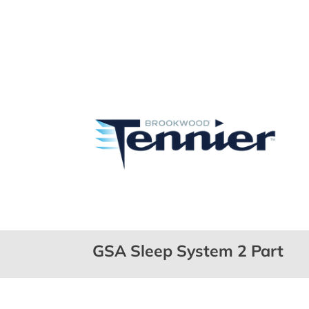
GSA Sleep System 2 Part