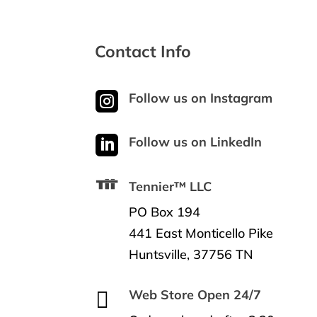
Contact Info

Follow us on Instagram

Follow us on LinkedIn
Tennier™ LLC
PO Box 194
441 East Monticello Pike
Huntsville, 37756 TN

Web Store Open 24/7