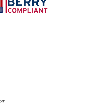
com
Contact