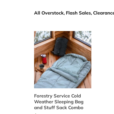
All Overstock, Flash Sales, Clearance
Forestry Service Cold
Weather Sleeping Bag
and Stuff Sack Combo