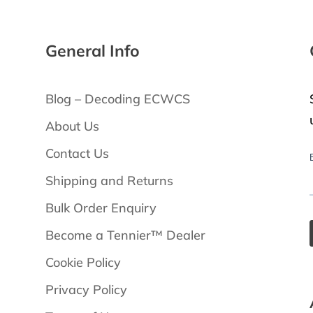
General Info
Blog – Decoding ECWCS
About Us
Contact Us
Shipping and Returns
Bulk Order Enquiry
Become a Tennier™ Dealer
Cookie Policy
Privacy Policy