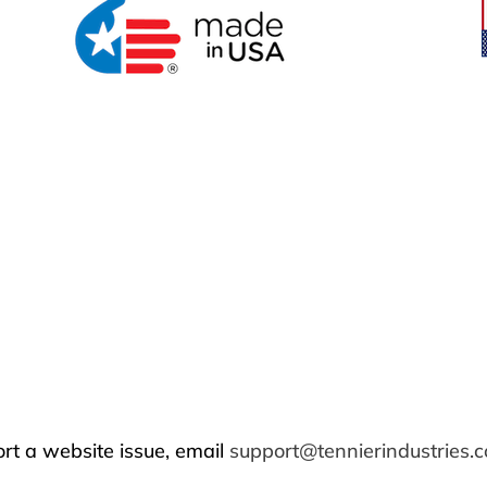
rt a website issue, email
support@tennierindustries.