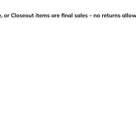
, or Closeout items are final sales – no returns allo