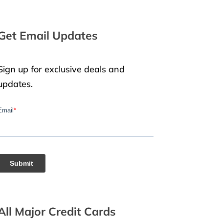
Get Email Updates
Sign up for exclusive deals and
updates.
All Major Credit Cards