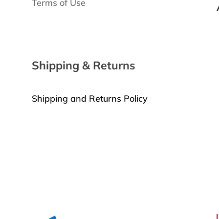
Terms of Use
3
Shipping & Returns
Shipping and Returns Policy
Request a Return