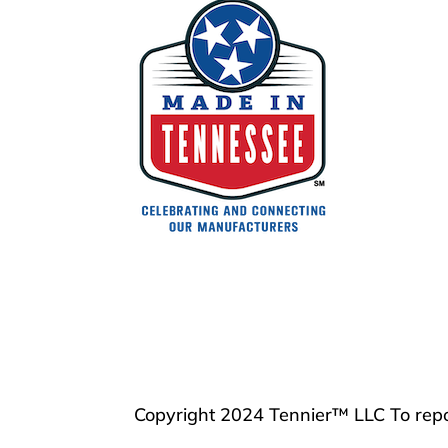
Copyright 2024 Tennier™ LLC To repo