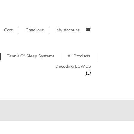
Cart
Checkout
My Account
Tennier™ Sleep Systems
All Products
Decoding ECWCS