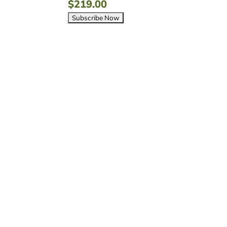
$
219.00


Flat-Rate Shipping