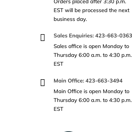
Orders placed after 3:30 p.m.
EST will be processed the next
business day.

Sales Enquiries: 423-663-036
Sales office is open Monday to
Thursday 6:00 a.m. to 4:30 p.m.
EST

Main Office: 423-663-3494
Main Office is open Monday to
Thursday 6:00 a.m. to 4:30 p.m.
EST