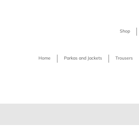
Shop
Home
Parkas and Jackets
Trousers