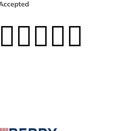
Accepted




