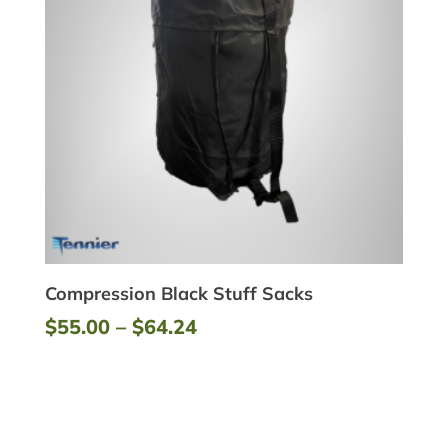
Compression Black Stuff Sacks
Price
$
55.00
–
$
64.24
range:
$55.00
through
$64.24