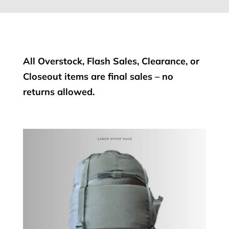
All Overstock, Flash Sales, Clearance, or
Closeout items are final sales – no
returns allowed.