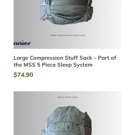
Large Compression Stuff Sack – Part of
the MSS 5 Piece Sleep System
$
74.90