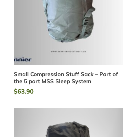
Small Compression Stuff Sack – Part of
the 5 part MSS Sleep System
$
63.90