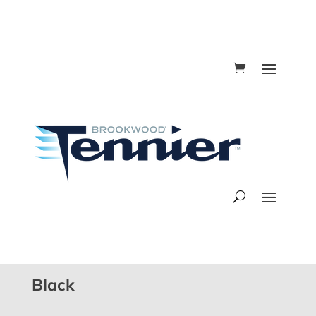
Black