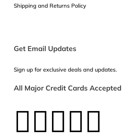
Shipping and Returns Policy
Request a Return
Get Email Updates
Sign up for exclusive deals and updates.
All Major Credit Cards Accepted




