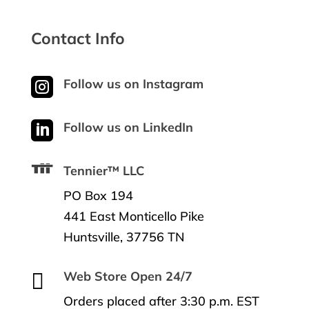
Contact Info

Follow us on Instagram

Follow us on LinkedIn
Tennier™ LLC
PO Box 194
441 East Monticello Pike
Huntsville, 37756 TN

Web Store Open 24/7
Orders placed after 3:30 p.m. EST