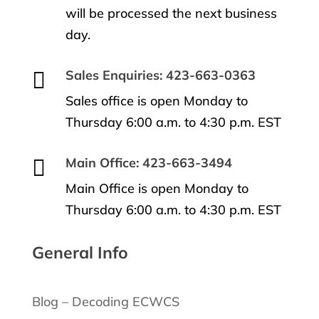
will be processed the next business
day.

Sales Enquiries: 423-663-0363
Sales office is open Monday to
Thursday 6:00 a.m. to 4:30 p.m. EST

Main Office: 423-663-3494
Main Office is open Monday to
Thursday 6:00 a.m. to 4:30 p.m. EST
General Info
Blog – Decoding ECWCS