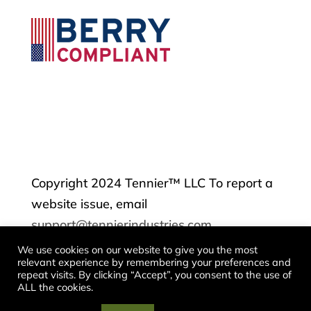
Copyright 2024 Tennier™ LLC To report a
website issue, email
support@tennierindustries.com
We use cookies on our website to give you the most
relevant experience by remembering your preferences and
Contact
repeat visits. By clicking “Accept”, you consent to the use of
ALL the cookies.