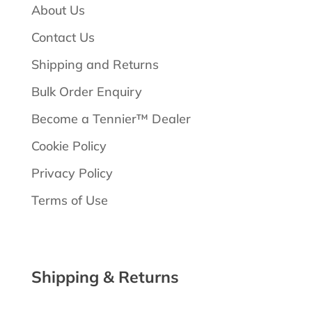
About Us
Contact Us
Shipping and Returns
Bulk Order Enquiry
Become a Tennier™ Dealer
Cookie Policy
Privacy Policy
Terms of Use
Shipping & Returns