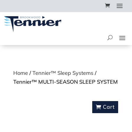
Home
/
Tennier™ Sleep Systems
/
Tennier™ MULTI-SEASON SLEEP SYSTEM
Cart