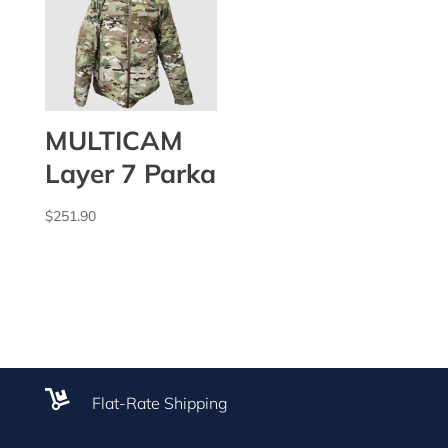
MULTICAM
Layer 7 Parka
$
251.90

Flat-Rate Shipping