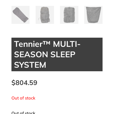
Tennier™ MULTI-
SEASON SLEEP
SYSTEM
$
804.59
Out of stock
Out of stock