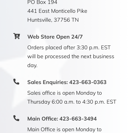
PO Box 194
441 East Monticello Pike
Huntsville, 37756 TN

Web Store Open 24/7
Orders placed after 3:30 p.m. EST
will be processed the next business
day.

Sales Enquiries: 423-663-0363
Sales office is open Monday to
Thursday 6:00 a.m. to 4:30 p.m. EST

Main Office: 423-663-3494
Main Office is open Monday to