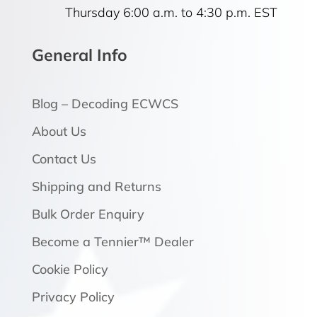
Thursday 6:00 a.m. to 4:30 p.m. EST
General Info
Blog – Decoding ECWCS
About Us
Contact Us
Shipping and Returns
Bulk Order Enquiry
Become a Tennier™ Dealer
Cookie Policy
Privacy Policy