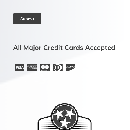
All Major Credit Cards Accepted




