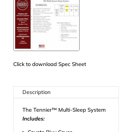
Click to download Spec Sheet
Description
The Tennier™ Multi-Sleep System
Includes: