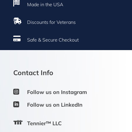

Made in the USA

Discounts for Veterans

Safe & Secure Checkout
Contact Info

Follow us on Instagram

Follow us on LinkedIn
Tennier™ LLC