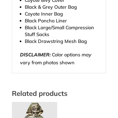
Coyote Bivy Cover
Black & Grey Outer Bag
Coyote Inner Bag
Black Poncho Liner
Black Large/Small Compression
Stuff Sacks
Black Drawstring Mesh Bag
DISCLAIMER:
Color options
may
vary from photos shown
Related products