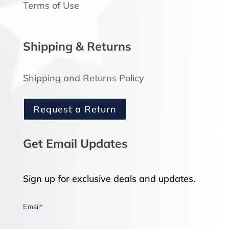
Terms of Use
Shipping & Returns
Shipping and Returns Policy
Request a Return
Get Email Updates
Sign up for exclusive deals and updates.