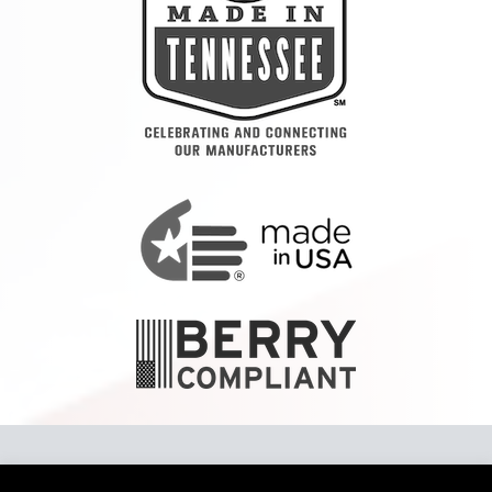
Copyright 2024 Tennier™ LLC To report a