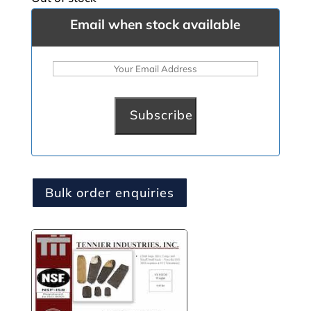
Email when stock available
Bulk order enquiries