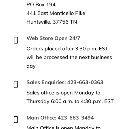
PO Box 194
441 East Monticello Pike
Huntsville, 37756 TN

Web Store Open 24/7
Orders placed after 3:30 p.m. EST
will be processed the next business
day.

Sales Enquiries: 423-663-0363
Sales office is open Monday to
Thursday 6:00 a.m. to 4:30 p.m. EST

Main Office: 423-663-3494
Main Office is open Monday to