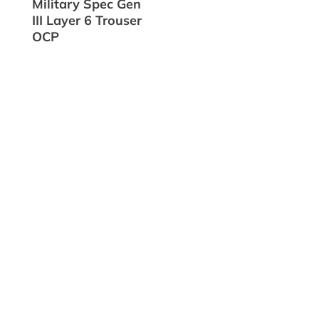
Military Spec Gen
III Layer 6 Trouser
OCP

Flat-Rate Shipping

Made in the USA

Discounts for Veterans