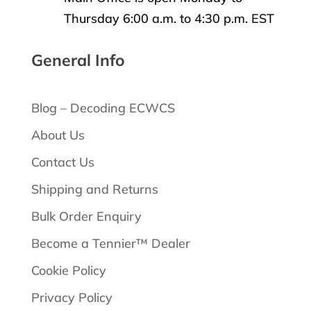
Thursday 6:00 a.m. to 4:30 p.m. EST
General Info
Blog – Decoding ECWCS
About Us
Contact Us
Shipping and Returns
Bulk Order Enquiry
Become a Tennier™ Dealer
Cookie Policy
Privacy Policy