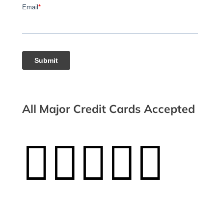
All Major Credit Cards Accepted




