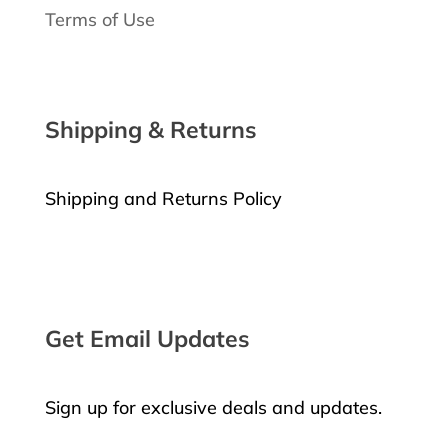
Terms of Use
Shipping & Returns
Shipping and Returns Policy
Request a Return
Get Email Updates
Sign up for exclusive deals and updates.