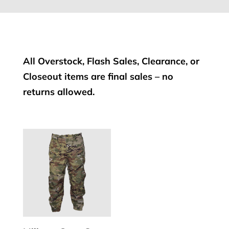
All Overstock, Flash Sales, Clearance, or
Closeout items are final sales – no
returns allowed.