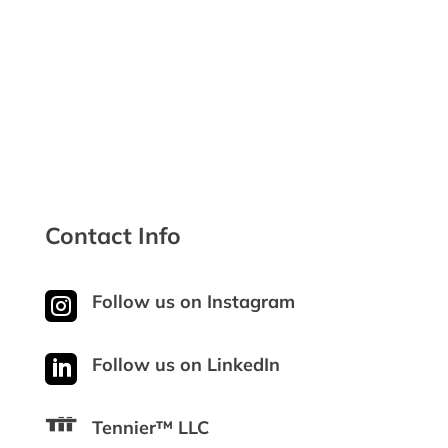

Safe & Secure Checkout
Contact Info

Follow us on Instagram

Follow us on LinkedIn
Tennier™ LLC