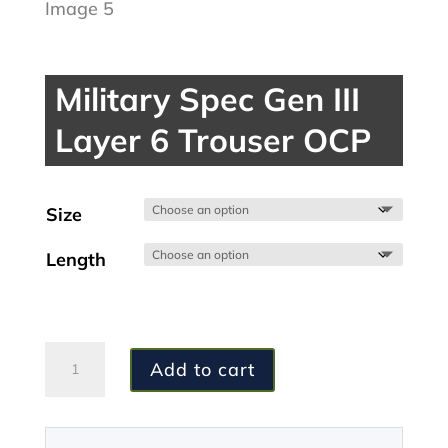
Military Spec Gen III
Layer 6 Trouser OCP
Size
Length
Military
Add to cart
Spec
Gen
III