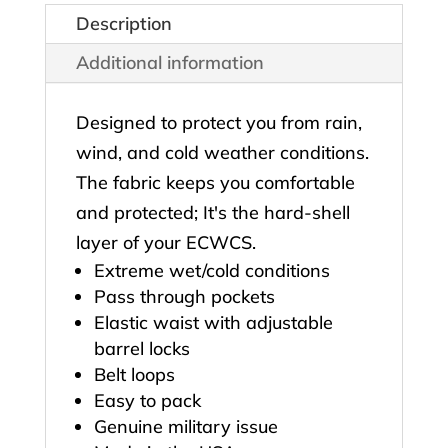
Description
Additional information
Designed to protect you from rain,
wind, and cold weather conditions.
The fabric keeps you comfortable
and protected; It's the hard-shell
layer of your ECWCS.
Extreme wet/cold conditions
Pass through pockets
Elastic waist with adjustable
barrel locks
Belt loops
Easy to pack
Genuine military issue