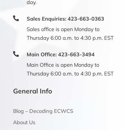
day.

Sales Enquiries: 423-663-0363
Sales office is open Monday to
Thursday 6:00 a.m. to 4:30 p.m. EST

Main Office: 423-663-3494
Main Office is open Monday to
Thursday 6:00 a.m. to 4:30 p.m. EST
General Info
Blog – Decoding ECWCS
About Us