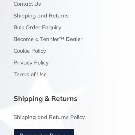
Contact Us
Shipping and Returns
Bulk Order Enquiry
Become a Tennier™ Dealer
Cookie Policy
Privacy Policy
Terms of Use
Shipping & Returns
Shipping and Returns Policy