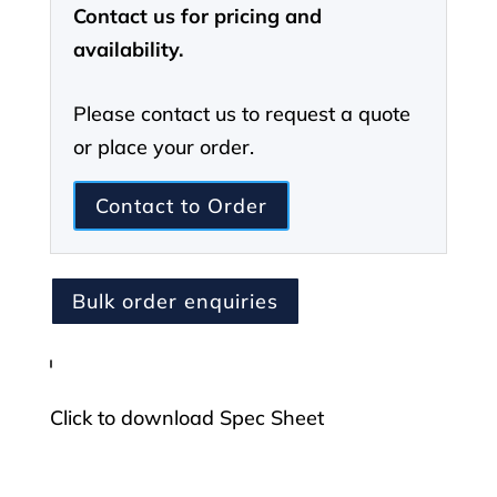
Contact us for pricing and
Layer
availability.
6
Trouser
Please contact us to request a quote
OCP
or place your order.
quantity
Contact to Order
Bulk order enquiries
Click to download Spec Sheet