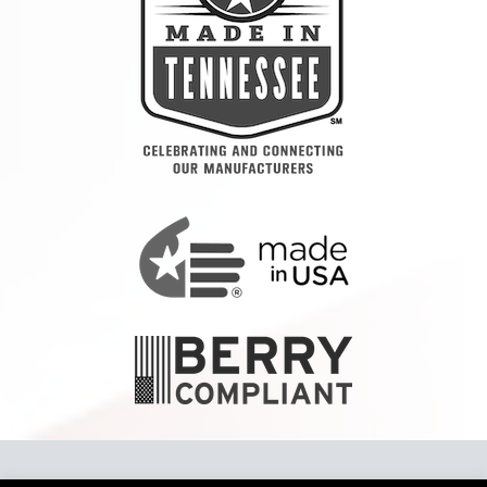
Copyright 2024 Tennier™ LLC To report a