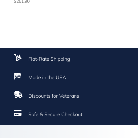
$
251.90

Flat-Rate Shipping

Made in the USA

Discounts for Veterans

Safe & Secure Checkout