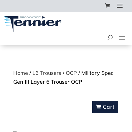
Home
/
L6 Trousers
/
OCP
/ Military Spec
Gen III Layer 6 Trouser OCP
Cart