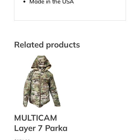
Made in the USA
Related products
MULTICAM
Layer 7 Parka