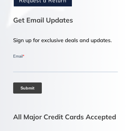
Request a Return
Get Email Updates
Sign up for exclusive deals and updates.
All Major Credit Cards Accepted