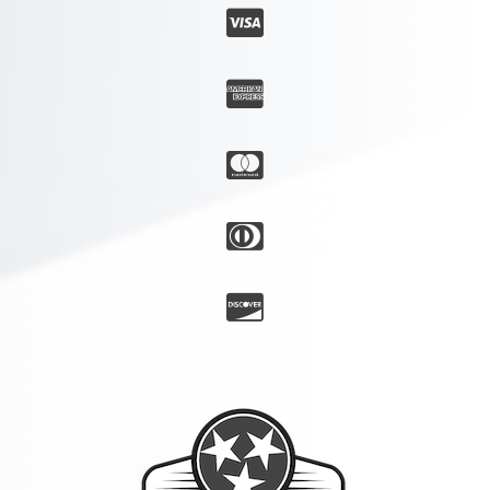




