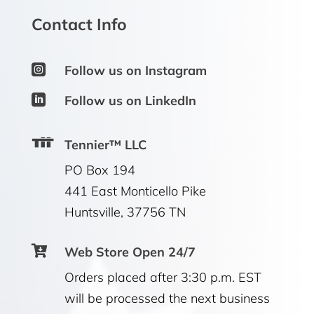
Contact Info

Follow us on Instagram

Follow us on LinkedIn
Tennier™ LLC
PO Box 194
441 East Monticello Pike
Huntsville, 37756 TN

Web Store Open 24/7
Orders placed after 3:30 p.m. EST
will be processed the next business