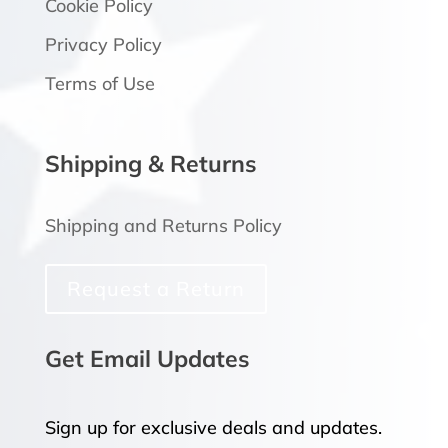
Cookie Policy
Privacy Policy
Terms of Use
Shipping & Returns
Shipping and Returns Policy
Request a Return
Get Email Updates
Sign up for exclusive deals and updates.