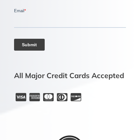
All Major Credit Cards Accepted




