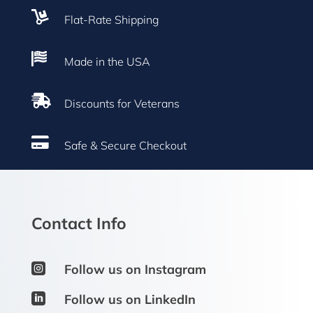

Flat-Rate Shipping

Made in the USA

Discounts for Veterans

Safe & Secure Checkout
Contact Info

Follow us on Instagram

Follow us on LinkedIn