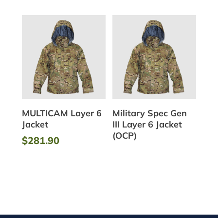
MULTICAM Layer 6
Military Spec Gen
Jacket
III Layer 6 Jacket
(OCP)
$
281.90