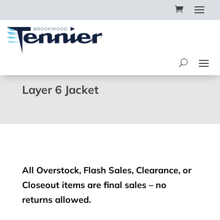
Layer 6 Jacket
All Overstock, Flash Sales, Clearance, or
Closeout items are final sales – no
returns allowed.