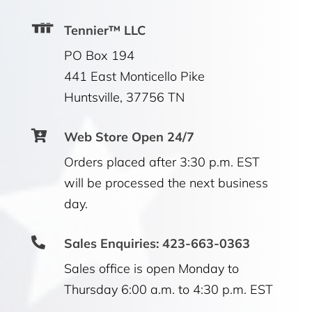
Tennier™ LLC
PO Box 194
441 East Monticello Pike
Huntsville, 37756 TN

Web Store Open 24/7
Orders placed after 3:30 p.m. EST
will be processed the next business
day.

Sales Enquiries: 423-663-0363
Sales office is open Monday to
Thursday 6:00 a.m. to 4:30 p.m. EST