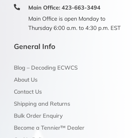

Main Office: 423-663-3494
Main Office is open Monday to
Thursday 6:00 a.m. to 4:30 p.m. EST
General Info
Blog – Decoding ECWCS
About Us
Contact Us
Shipping and Returns
Bulk Order Enquiry
Become a Tennier™ Dealer