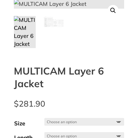
MULTICAM Layer 6
Jacket
$
281.90
Size
Length