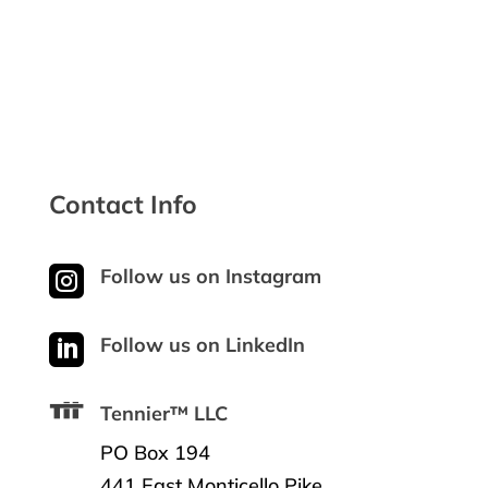
Contact Info

Follow us on Instagram

Follow us on LinkedIn
Tennier™ LLC
PO Box 194
441 East Monticello Pike