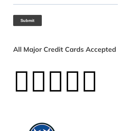
All Major Credit Cards Accepted




