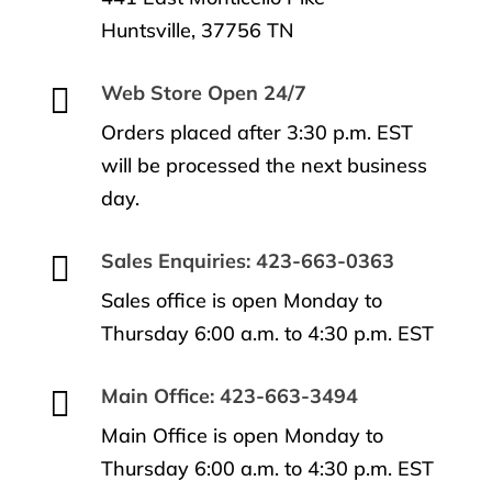
Huntsville, 37756 TN

Web Store Open 24/7
Orders placed after 3:30 p.m. EST
will be processed the next business
day.

Sales Enquiries: 423-663-0363
Sales office is open Monday to
Thursday 6:00 a.m. to 4:30 p.m. EST

Main Office: 423-663-3494
Main Office is open Monday to
Thursday 6:00 a.m. to 4:30 p.m. EST