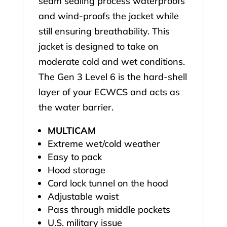
seam sealing process waterproofs
and wind-proofs the jacket while
still ensuring breathability. This
jacket is designed to take on
moderate cold and wet conditions.
The Gen 3 Level 6 is the hard-shell
layer of your ECWCS and acts as
the water barrier.
MULTICAM
Extreme wet/cold weather
Easy to pack
Hood storage
Cord lock tunnel on the hood
Adjustable waist
Pass through middle pockets
U.S. military issue