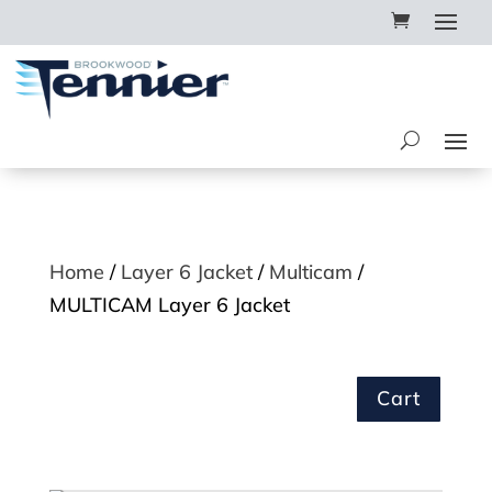
Home
/
Layer 6 Jacket
/
Multicam
/
MULTICAM Layer 6 Jacket
Cart