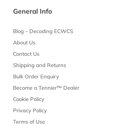
General Info
Blog – Decoding ECWCS
About Us
Contact Us
Shipping and Returns
Bulk Order Enquiry
Become a Tennier™ Dealer
Cookie Policy
Privacy Policy
Terms of Use