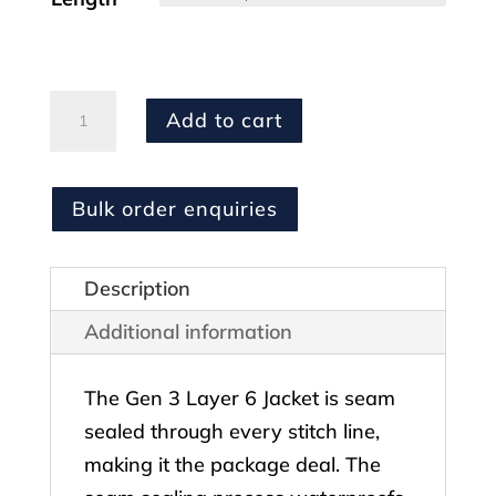
MULTICAM
Add to cart
Layer
6
Jacket
Bulk order enquiries
quantity
Description
Additional information
The Gen 3 Layer 6 Jacket is seam
sealed through every stitch line,
making it the package deal. The