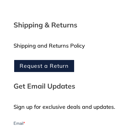
Shipping & Returns
Shipping and Returns Policy
Request a Return
Get Email Updates
Sign up for exclusive deals and updates.